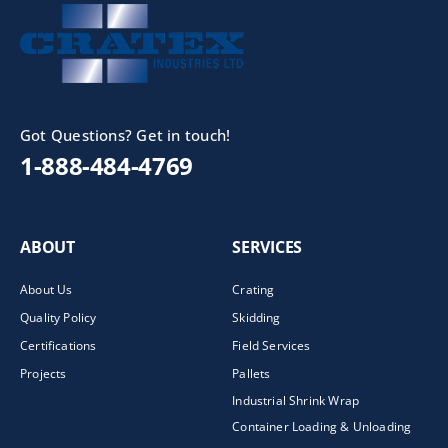
Got Questions? Get in touch!
1-888-484-4769
ABOUT
SERVICES
About Us
Crating
Quality Policy
Skidding
Certifications
Field Services
Projects
Pallets
Industrial Shrink Wrap
Container Loading & Unloading