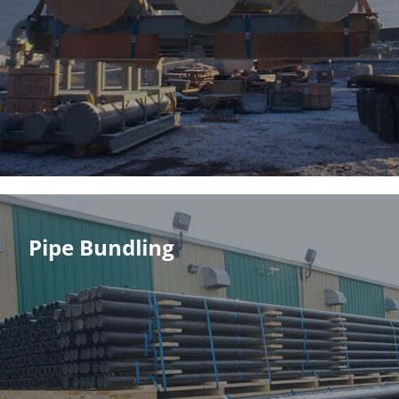
Pipe Bundling