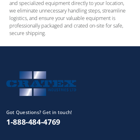
and specialized equipment directly to your location,
we eliminate unnecessary handling steps, streamline
logistics, and ensure your valuable equipment is
professionally packaged and crated on-site for safe,
secure shipping.
Got Questions? Get in touch!
1-888-484-4769