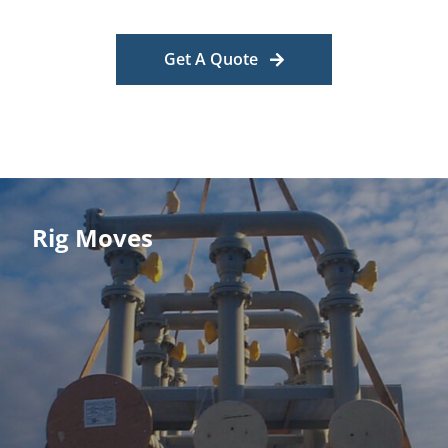
Get A Quote
Rig Moves