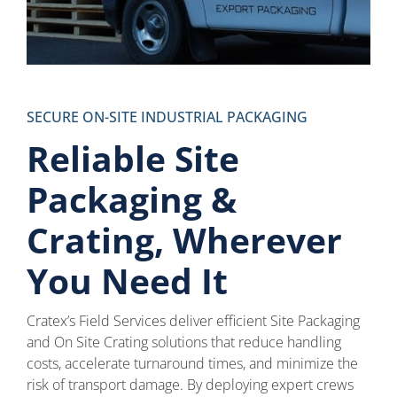
SECURE ON-SITE INDUSTRIAL PACKAGING
Reliable Site
Packaging &
Crating, Wherever
You Need It
Cratex’s Field Services deliver efficient Site Packaging
and On Site Crating solutions that reduce handling
costs, accelerate turnaround times, and minimize the
risk of transport damage. By deploying expert crews