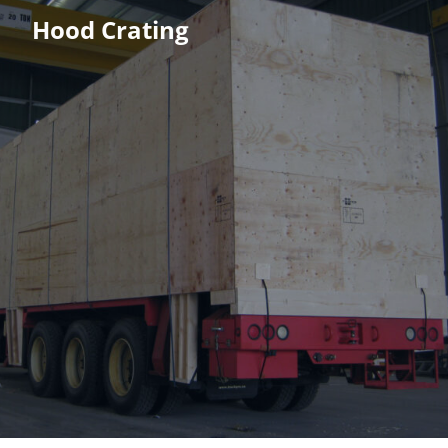
Hood Crating