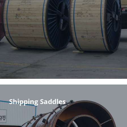
Shipping Saddles