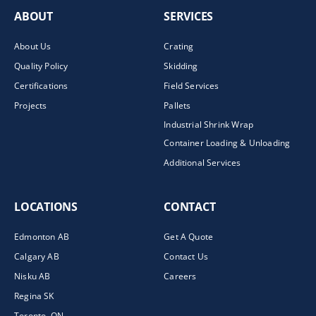
ABOUT
SERVICES
About Us
Crating
Quality Policy
Skidding
Certifications
Field Services
Projects
Pallets
Industrial Shrink Wrap
Container Loading & Unloading
Additional Services
LOCATIONS
CONTACT
Edmonton AB
Get A Quote
Calgary AB
Contact Us
Nisku AB
Careers
Regina SK
Toronto, ON