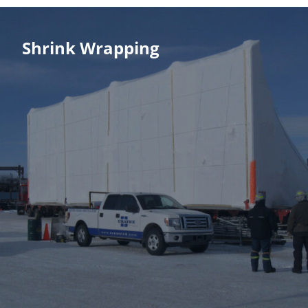
Shrink Wrapping