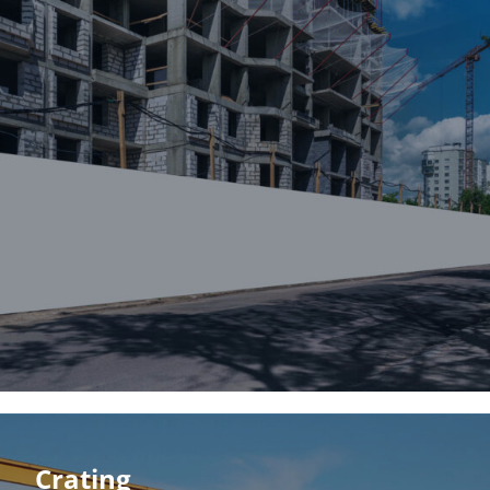
Crating