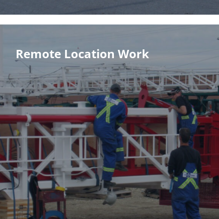
Remote Location Work