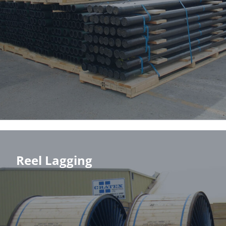
Reel Lagging