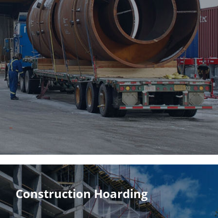
Construction Hoarding