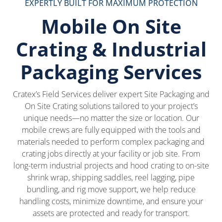
EXPERTLY BUILT FOR MAXIMUM PROTECTION
Mobile On Site
Crating & Industrial
Packaging Services
Cratex’s Field Services deliver expert Site Packaging and
On Site Crating solutions tailored to your project’s
unique needs—no matter the size or location. Our
mobile crews are fully equipped with the tools and
materials needed to perform complex packaging and
crating jobs directly at your facility or job site. From
long-term industrial projects and hood crating to on-site
shrink wrap, shipping saddles, reel lagging, pipe
bundling, and rig move support, we help reduce
handling costs, minimize downtime, and ensure your
assets are protected and ready for transport.