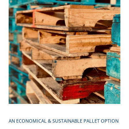
AN ECONOMICAL & SUSTAINABLE PALLET OPTION