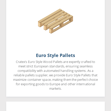
Euro Style Pallets
Cratex’s Euro Style Wood Pallets are expertly crafted to
meet strict European standards, ensuring seamless
compatibility with automated handling systems. As a
reliable pallets supplier, we provide Euro Style Pallets that
maximize container space, making them the perfect choice
for exporting goods to Europe and other international
markets.