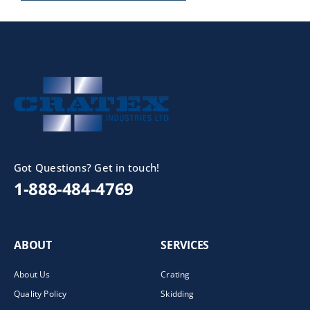
Got Questions? Get in touch!
1-888-484-4769
ABOUT
SERVICES
About Us
Crating
Quality Policy
Skidding