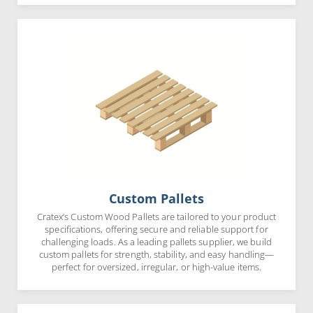
Custom Pallets
Cratex’s Custom Wood Pallets are tailored to your product
specifications, offering secure and reliable support for
challenging loads. As a leading pallets supplier, we build
custom pallets for strength, stability, and easy handling—
perfect for oversized, irregular, or high-value items.