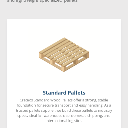
and lightweight specialized pallets.
Standard Pallets
Cratex’s Standard Wood Pallets offer a strong, stable
foundation for secure transport and easy handling. As a
trusted pallets supplier, we build these pallets to industry
specs, ideal for warehouse use, domestic shipping, and
international logistics.