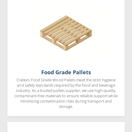
Food Grade Pallets
Cratex’s Food Grade Wood Pallets meet the strict hygiene
and safety standards required by the food and beverage
industry. As a trusted pallets supplier, we use high-quality,
contaminant-free materials to ensure reliable support while
minimizing contamination risks during transport and
storage.