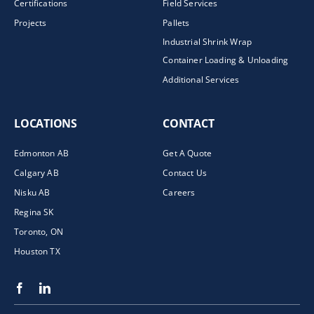
Certifications
Field Services
Projects
Pallets
Industrial Shrink Wrap
Container Loading & Unloading
Additional Services
LOCATIONS
CONTACT
Edmonton AB
Get A Quote
Calgary AB
Contact Us
Nisku AB
Careers
Regina SK
Toronto, ON
Houston TX