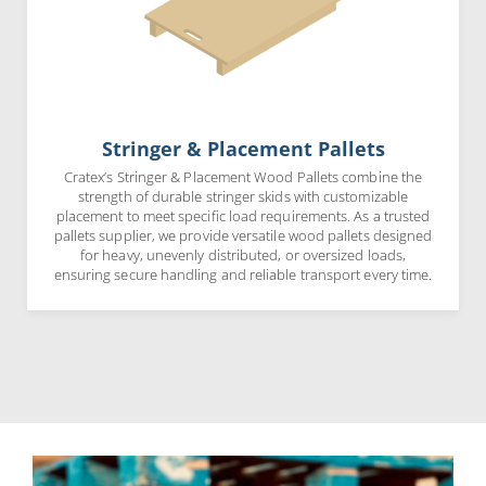
Stringer & Placement Pallets
Cratex’s Stringer & Placement Wood Pallets combine the
strength of durable stringer skids with customizable
placement to meet specific load requirements. As a trusted
pallets supplier, we provide versatile wood pallets designed
for heavy, unevenly distributed, or oversized loads,
ensuring secure handling and reliable transport every time.