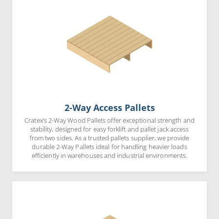
2-Way Access Pallets
Cratex’s 2-Way Wood Pallets offer exceptional strength and
stability, designed for easy forklift and pallet jack access
from two sides. As a trusted pallets supplier, we provide
durable 2-Way Pallets ideal for handling heavier loads
efficiently in warehouses and industrial environments.