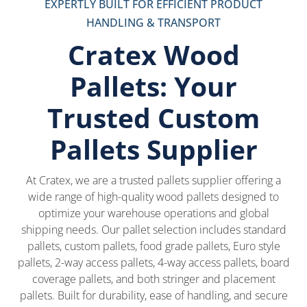
EXPERTLY BUILT FOR EFFICIENT PRODUCT
HANDLING & TRANSPORT
Cratex Wood
Pallets: Your
Trusted Custom
Pallets Supplier
At Cratex, we are a trusted pallets supplier offering a
wide range of high-quality wood pallets designed to
optimize your warehouse operations and global
shipping needs. Our pallet selection includes standard
pallets, custom pallets, food grade pallets, Euro style
pallets, 2-way access pallets, 4-way access pallets, board
coverage pallets, and both stringer and placement
pallets. Built for durability, ease of handling, and secure