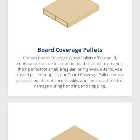
Board Coverage Pallets
Cratex’s Board Coverage Wood Pallets offer a solid,
continuous surface for superior load distribution, making
them perfect for small, irregular, or high-value items. As a
trusted pallets supplier, our Board Coverage Pallets reduce
pressure points, enhance stability, and minimize the risk of
damage during handling and shipping.