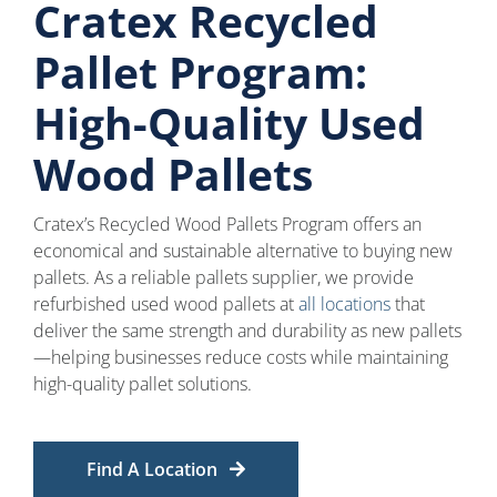
Cratex Recycled
Pallet Program:
High-Quality Used
Wood Pallets
Cratex’s Recycled Wood Pallets Program offers an
economical and sustainable alternative to buying new
pallets. As a reliable pallets supplier, we provide
refurbished used wood pallets at
all locations
that
deliver the same strength and durability as new pallets
—helping businesses reduce costs while maintaining
high-quality pallet solutions.
Find A Location