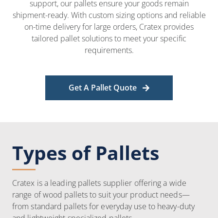
support, our pallets ensure your goods remain
shipment-ready. With custom sizing options and reliable
on-time delivery for large orders, Cratex provides
tailored pallet solutions to meet your specific
requirements.
Get A Pallet Quote
Types of Pallets
Cratex is a leading pallets supplier offering a wide
range of wood pallets to suit your product needs—
from standard pallets for everyday use to heavy-duty