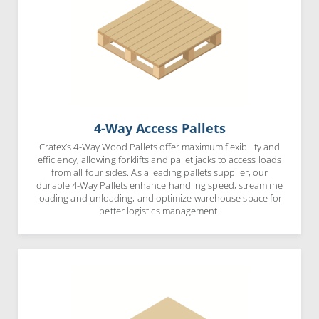
4-Way Access Pallets
Cratex’s 4-Way Wood Pallets offer maximum flexibility and
efficiency, allowing forklifts and pallet jacks to access loads
from all four sides. As a leading pallets supplier, our
durable 4-Way Pallets enhance handling speed, streamline
loading and unloading, and optimize warehouse space for
better logistics management.