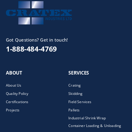
Got Questions? Get in touch!
1-888-484-4769
ABOUT
SERVICES
About Us
Crating
Quality Policy
Skidding
Certifications
Field Services
Projects
Pallets
Industrial Shrink Wrap
Container Loading & Unloading