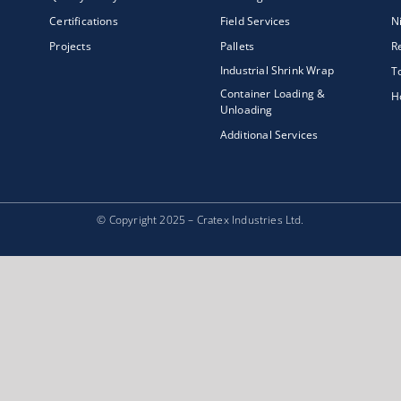
Certifications
Field Services
N
Projects
Pallets
R
Industrial Shrink Wrap
T
Container Loading &
H
Unloading
Additional Services
© Copyright 2025 – Cratex Industries Ltd.