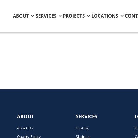
ABOUT
SERVICES
PROJECTS
LOCATIONS
CONT
ABOUT
SERVICES
L
About Us
Crating
E
Quality Policy
Skidding
C