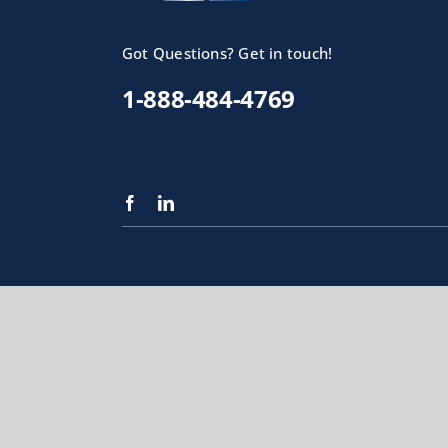
Got Questions? Get in touch!
1-888-484-4769