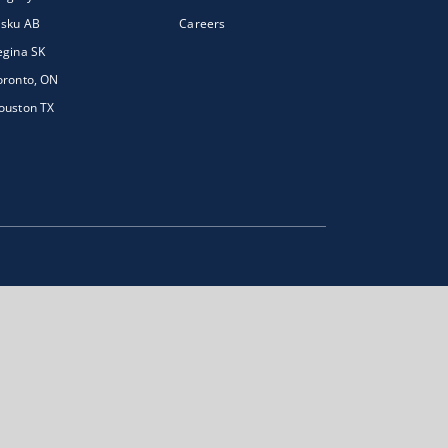
isku AB
Careers
egina SK
oronto, ON
ouston TX