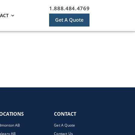
1.888.484.4769
ACT
Get A Quote
OCATIONS
CONTACT
dmonton AB
Get A Quote
algary AB
Contact Us