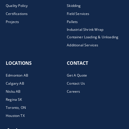
Quality Policy
Skidding
Certifications
Field Services
Projects
Pallets
Industrial Shrink Wrap
Container Loading & Unloading
Additional Services
LOCATIONS
CONTACT
Edmonton AB
Get A Quote
Calgary AB
Contact Us
Nisku AB
Careers
Regina SK
Toronto, ON
Houston TX