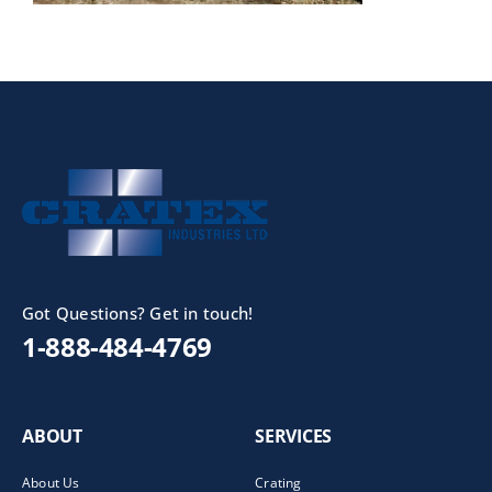
Got Questions? Get in touch!
1-888-484-4769
ABOUT
SERVICES
About Us
Crating