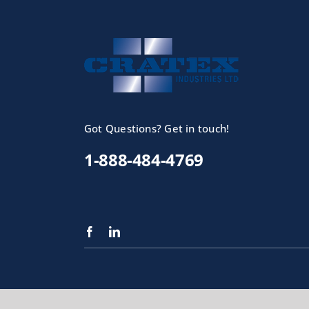
Got Questions? Get in touch!
1-888-484-4769