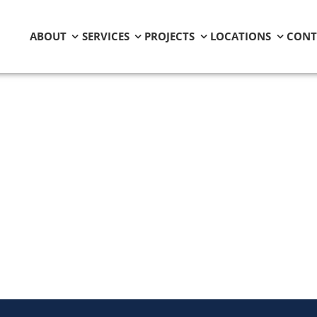
ABOUT
SERVICES
PROJECTS
LOCATIONS
CONT