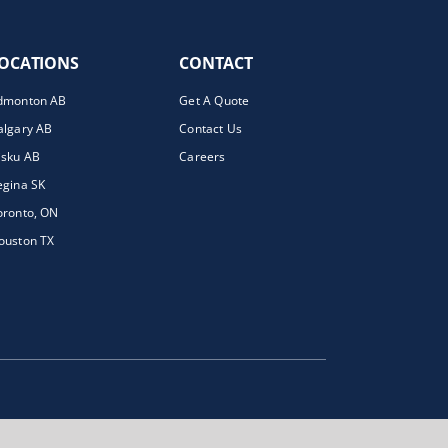
OCATIONS
CONTACT
dmonton AB
Get A Quote
algary AB
Contact Us
isku AB
Careers
egina SK
oronto, ON
ouston TX