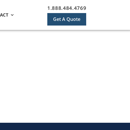
1.888.484.4769
ACT
Get A Quote