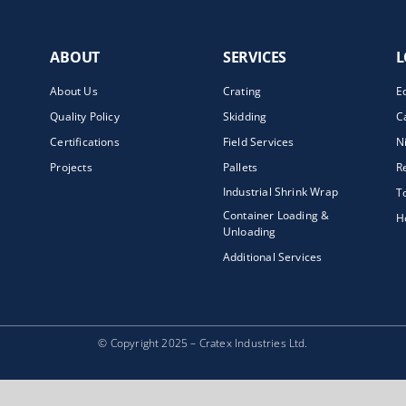
ABOUT
SERVICES
L
About Us
Crating
E
Quality Policy
Skidding
C
Certifications
Field Services
N
Projects
Pallets
R
Industrial Shrink Wrap
T
Container Loading &
H
Unloading
Additional Services
© Copyright 2025 – Cratex Industries Ltd.