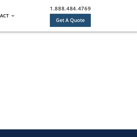
1.888.484.4769
ACT
Get A Quote