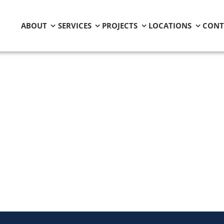
ABOUT
SERVICES
PROJECTS
LOCATIONS
CONT