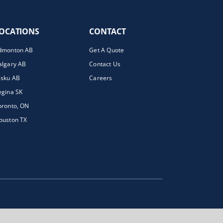
OCATIONS
CONTACT
dmonton AB
Get A Quote
algary AB
Contact Us
isku AB
Careers
egina SK
oronto, ON
ouston TX