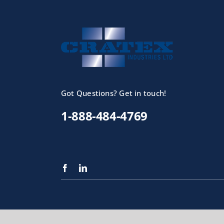
Got Questions? Get in touch!
1-888-484-4769