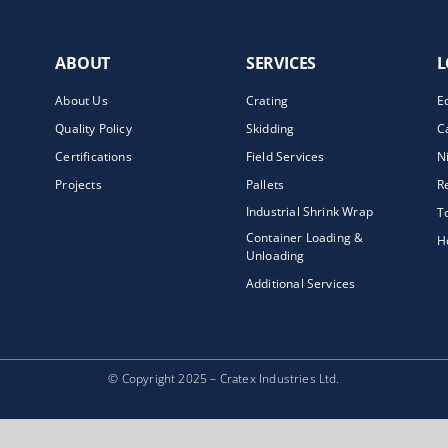
ABOUT
SERVICES
L
About Us
Crating
E
Quality Policy
Skidding
C
Certifications
Field Services
N
Projects
Pallets
R
Industrial Shrink Wrap
T
Container Loading &
H
Unloading
Additional Services
© Copyright 2025 – Cratex Industries Ltd.