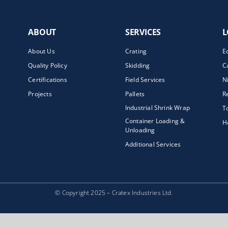
ABOUT
SERVICES
L
About Us
Crating
E
Quality Policy
Skidding
C
Certifications
Field Services
N
Projects
Pallets
R
Industrial Shrink Wrap
T
Container Loading &
H
Unloading
Additional Services
© Copyright 2025 – Cratex Industries Ltd.