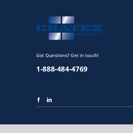
Got Questions? Get in touch!
1-888-484-4769