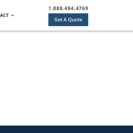
1.888.484.4769
ACT
Get A Quote