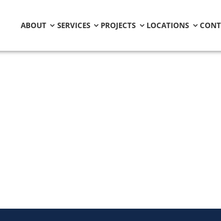
ABOUT
SERVICES
PROJECTS
LOCATIONS
CONT