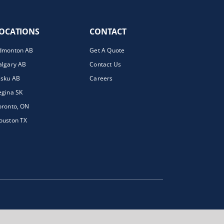
OCATIONS
CONTACT
dmonton AB
Get A Quote
algary AB
Contact Us
isku AB
Careers
egina SK
oronto, ON
ouston TX