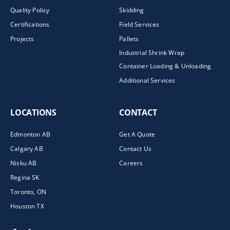
Quality Policy
Skidding
Certifications
Field Services
Projects
Pallets
Industrial Shrink Wrap
Container Loading & Unloading
Additional Services
LOCATIONS
CONTACT
Edmonton AB
Get A Quote
Calgary AB
Contact Us
Nisku AB
Careers
Regina SK
Toronto, ON
Houston TX