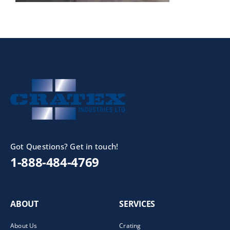
Got Questions? Get in touch!
1-888-484-4769
ABOUT
SERVICES
About Us
Crating