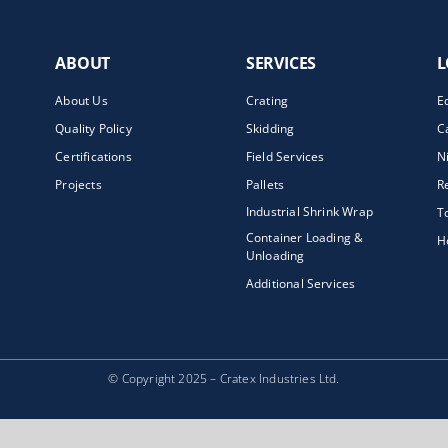
ABOUT
SERVICES
L
About Us
Crating
E
Quality Policy
Skidding
C
Certifications
Field Services
N
Projects
Pallets
R
Industrial Shrink Wrap
T
Container Loading &
H
Unloading
Additional Services
© Copyright 2025 – Cratex Industries Ltd.