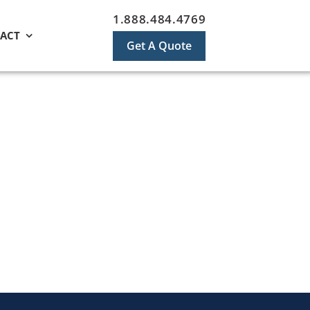
1.888.484.4769
ACT
Get A Quote