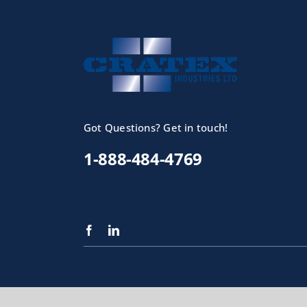
Got Questions? Get in touch!
1-888-484-4769