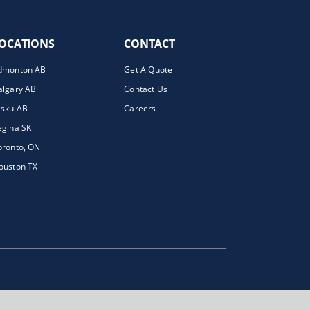
OCATIONS
CONTACT
dmonton AB
Get A Quote
algary AB
Contact Us
isku AB
Careers
egina SK
oronto, ON
ouston TX