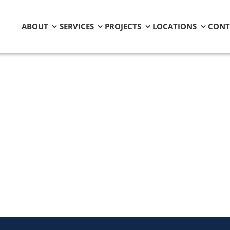
ABOUT
SERVICES
PROJECTS
LOCATIONS
CONT