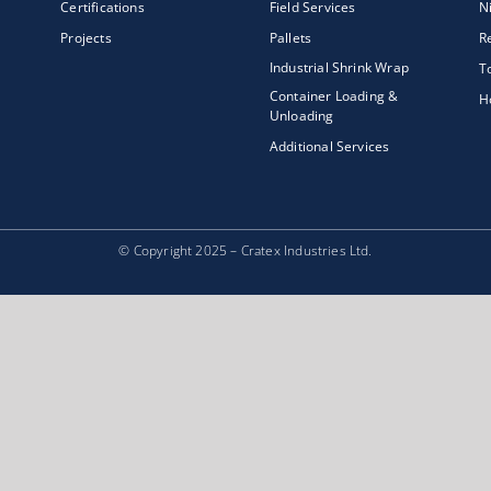
Certifications
Field Services
N
Projects
Pallets
R
Industrial Shrink Wrap
T
Container Loading &
H
Unloading
Additional Services
© Copyright 2025 – Cratex Industries Ltd.