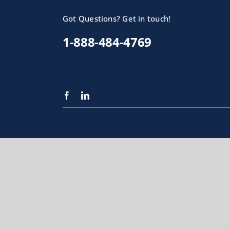
Got Questions? Get in touch!
1-888-484-4769