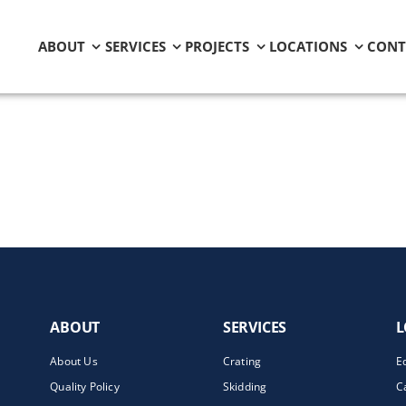
ABOUT
SERVICES
PROJECTS
LOCATIONS
CONT
ABOUT
SERVICES
L
About Us
Crating
E
Quality Policy
Skidding
C