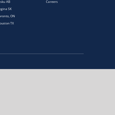
isku AB
Careers
egina SK
oronto, ON
ouston TX