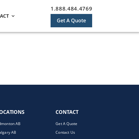
1.888.484.4769
ACT
Get A Quote
OCATIONS
CONTACT
dmonton AB
Get A Quote
algary AB
Contact Us