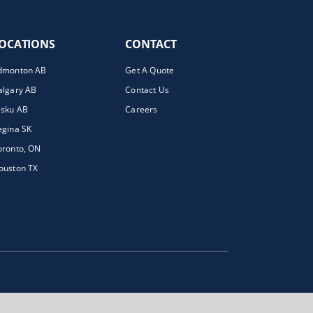
OCATIONS
CONTACT
dmonton AB
Get A Quote
algary AB
Contact Us
isku AB
Careers
egina SK
oronto, ON
ouston TX