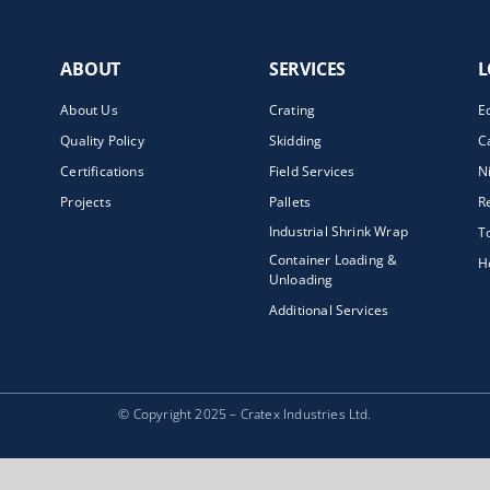
ABOUT
SERVICES
L
About Us
Crating
E
Quality Policy
Skidding
C
Certifications
Field Services
N
Projects
Pallets
R
Industrial Shrink Wrap
T
Container Loading &
H
Unloading
Additional Services
© Copyright 2025 – Cratex Industries Ltd.