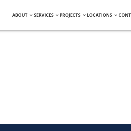
ABOUT
SERVICES
PROJECTS
LOCATIONS
CONT