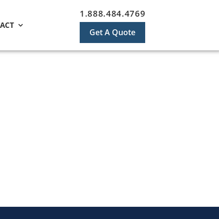
1.888.484.4769
ACT
Get A Quote