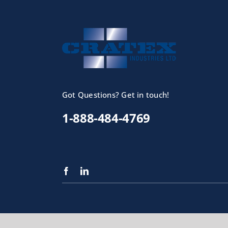
Got Questions? Get in touch!
1-888-484-4769