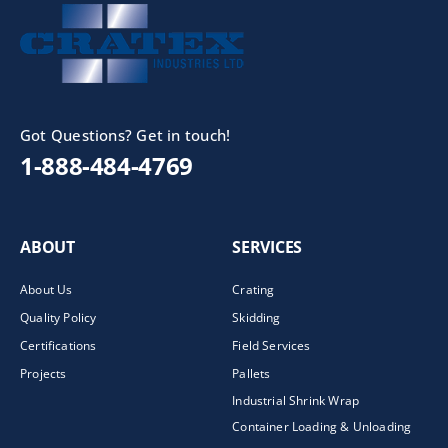
Got Questions? Get in touch!
1-888-484-4769
ABOUT
SERVICES
About Us
Crating
Quality Policy
Skidding
Certifications
Field Services
Projects
Pallets
Industrial Shrink Wrap
Container Loading & Unloading