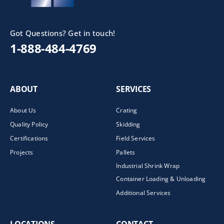
Got Questions? Get in touch!
1-888-484-4769
ABOUT
SERVICES
About Us
Crating
Quality Policy
Skidding
Certifications
Field Services
Projects
Pallets
Industrial Shrink Wrap
Container Loading & Unloading
Additional Services