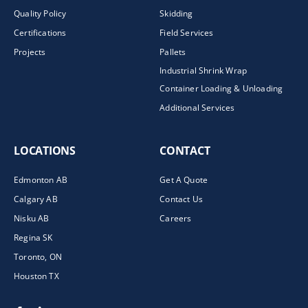
Quality Policy
Skidding
Certifications
Field Services
Projects
Pallets
Industrial Shrink Wrap
Container Loading & Unloading
Additional Services
LOCATIONS
CONTACT
Edmonton AB
Get A Quote
Calgary AB
Contact Us
Nisku AB
Careers
Regina SK
Toronto, ON
Houston TX