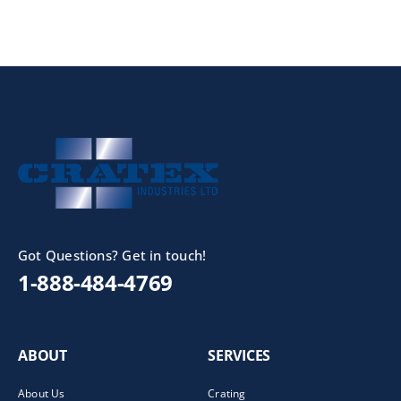
Got Questions? Get in touch!
1-888-484-4769
ABOUT
SERVICES
About Us
Crating