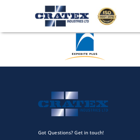
Skip
to
content
Got Questions? Get in touch!