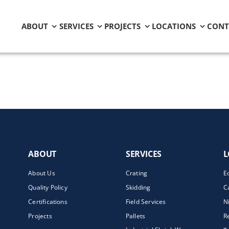
ABOUT
SERVICES
PROJECTS
LOCATIONS
CONT
ABOUT
SERVICES
L
About Us
Crating
E
Quality Policy
Skidding
C
Certifications
Field Services
N
Projects
Pallets
R