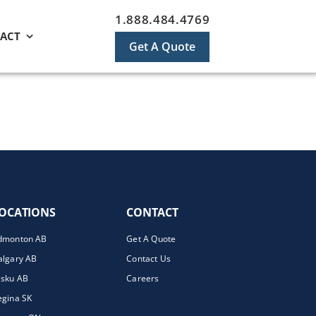
1.888.484.4769
ACT
Get A Quote
OCATIONS
CONTACT
dmonton AB
Get A Quote
algary AB
Contact Us
isku AB
Careers
egina SK