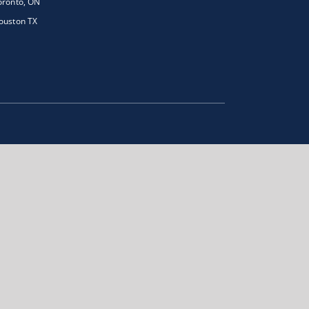
oronto, ON
ouston TX