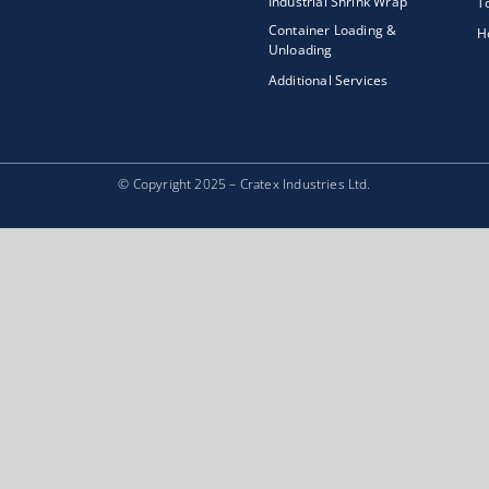
Industrial Shrink Wrap
T
Container Loading &
H
Unloading
Additional Services
© Copyright 2025 – Cratex Industries Ltd.