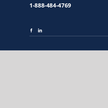
1-888-484-4769