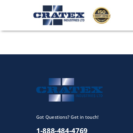
Skip
to
content
Got Questions? Get in touch!
1-888-484-4769