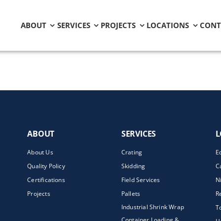
ABOUT
SERVICES
PROJECTS
LOCATIONS
CONT
ABOUT
SERVICES
L
About Us
Crating
E
Quality Policy
Skidding
C
Certifications
Field Services
N
Projects
Pallets
R
Industrial Shrink Wrap
T
Container Loading &