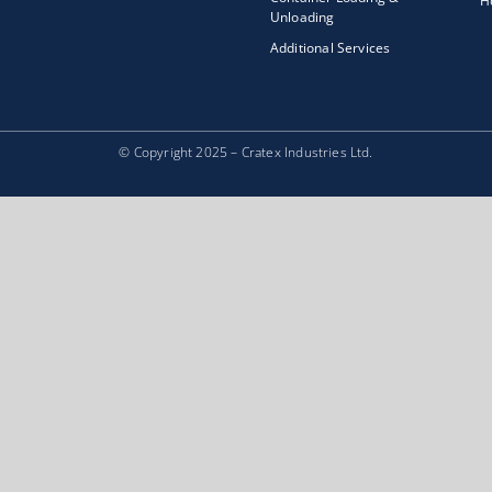
H
Unloading
Additional Services
© Copyright 2025 – Cratex Industries Ltd.