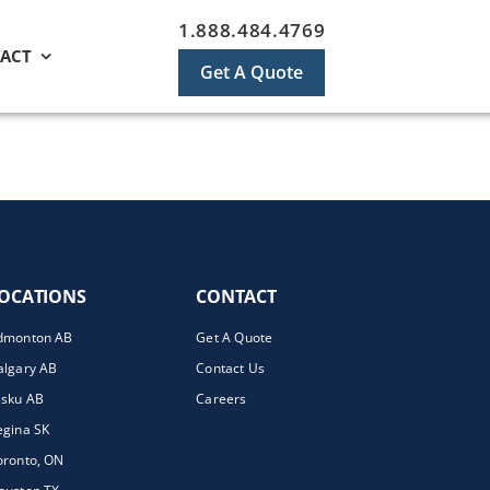
1.888.484.4769
ACT
Get A Quote
OCATIONS
CONTACT
dmonton AB
Get A Quote
algary AB
Contact Us
isku AB
Careers
egina SK
oronto, ON