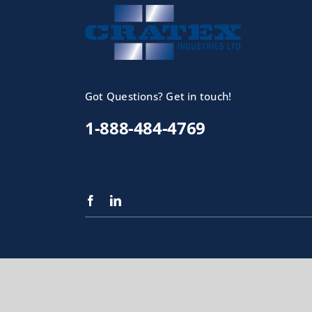
Got Questions? Get in touch!
1-888-484-4769