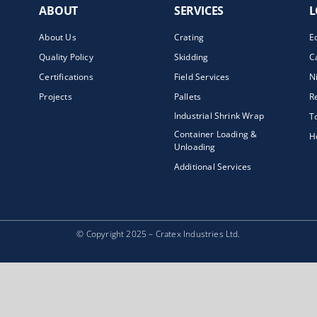
ABOUT
SERVICES
L
About Us
Crating
E
Quality Policy
Skidding
C
Certifications
Field Services
N
Projects
Pallets
R
Industrial Shrink Wrap
T
Container Loading &
H
Unloading
Additional Services
© Copyright 2025 – Cratex Industries Ltd.