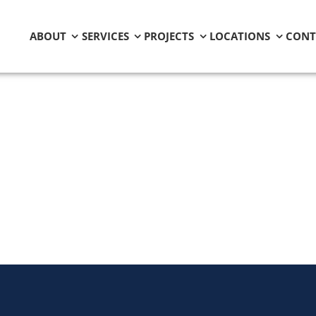
ABOUT
SERVICES
PROJECTS
LOCATIONS
CONT