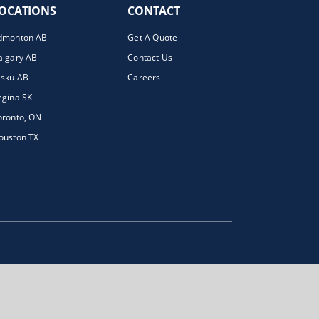
OCATIONS
CONTACT
dmonton AB
Get A Quote
algary AB
Contact Us
isku AB
Careers
egina SK
oronto, ON
ouston TX