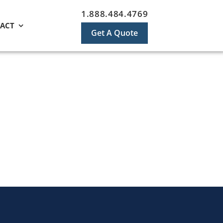
1.888.484.4769
ACT
Get A Quote