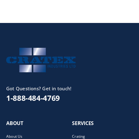
Got Questions? Get in touch!
1-888-484-4769
ABOUT
SERVICES
About Us
Crating