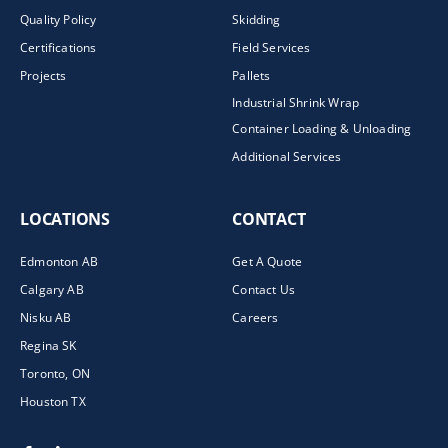
Quality Policy
Skidding
Certifications
Field Services
Projects
Pallets
Industrial Shrink Wrap
Container Loading & Unloading
Additional Services
LOCATIONS
CONTACT
Edmonton AB
Get A Quote
Calgary AB
Contact Us
Nisku AB
Careers
Regina SK
Toronto, ON
Houston TX