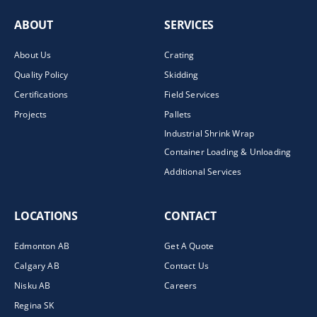
ABOUT
SERVICES
About Us
Crating
Quality Policy
Skidding
Certifications
Field Services
Projects
Pallets
Industrial Shrink Wrap
Container Loading & Unloading
Additional Services
LOCATIONS
CONTACT
Edmonton AB
Get A Quote
Calgary AB
Contact Us
Nisku AB
Careers
Regina SK