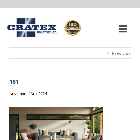
Skip
to
content
Togg
Navi
ABOUT
Previous
SERVICES
181
PROJECTS
November 13th, 2024
LOCATIONS
CONTACT