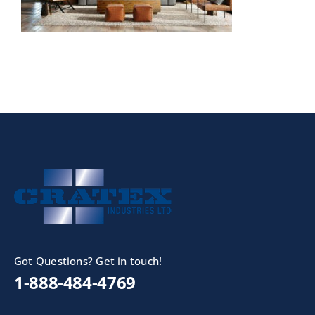
Got Questions? Get in touch!
1-888-484-4769