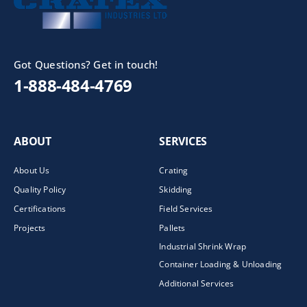
Got Questions? Get in touch!
1-888-484-4769
ABOUT
SERVICES
About Us
Crating
Quality Policy
Skidding
Certifications
Field Services
Projects
Pallets
Industrial Shrink Wrap
Container Loading & Unloading
Additional Services