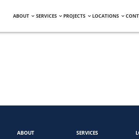
ABOUT
SERVICES
PROJECTS
LOCATIONS
CONT
ABOUT
SERVICES
L