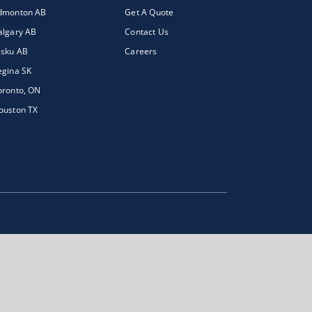
dmonton AB
Get A Quote
algary AB
Contact Us
isku AB
Careers
egina SK
oronto, ON
ouston TX