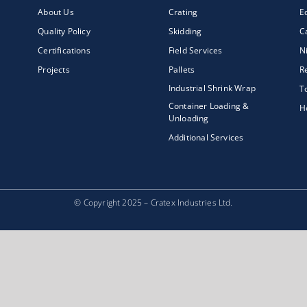
About Us
Crating
E
Quality Policy
Skidding
C
Certifications
Field Services
N
Projects
Pallets
R
Industrial Shrink Wrap
T
Container Loading &
H
Unloading
Additional Services
© Copyright 2025 – Cratex Industries Ltd.