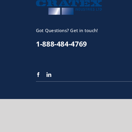
Got Questions? Get in touch!
1-888-484-4769