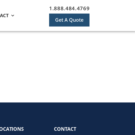
1.888.484.4769
ACT
Get A Quote
OCATIONS
CONTACT