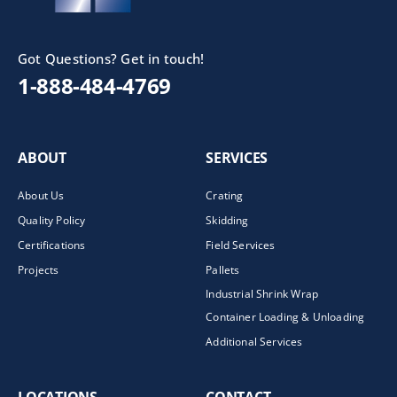
Got Questions? Get in touch!
1-888-484-4769
ABOUT
SERVICES
About Us
Crating
Quality Policy
Skidding
Certifications
Field Services
Projects
Pallets
Industrial Shrink Wrap
Container Loading & Unloading
Additional Services