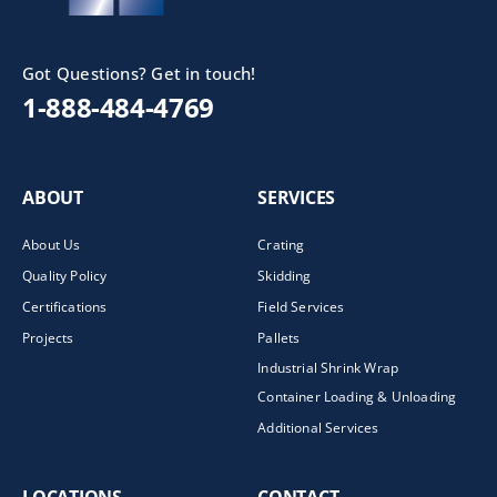
Got Questions? Get in touch!
1-888-484-4769
ABOUT
SERVICES
About Us
Crating
Quality Policy
Skidding
Certifications
Field Services
Projects
Pallets
Industrial Shrink Wrap
Container Loading & Unloading
Additional Services