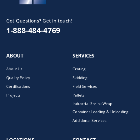
Got Questions? Get in touch!
1-888-484-4769
ABOUT
SERVICES
About Us
Crating
Quality Policy
Skidding
Certifications
Field Services
Projects
Pallets
Industrial Shrink Wrap
Container Loading & Unloading
Additional Services