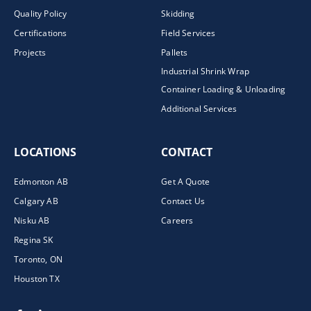
Quality Policy
Skidding
Certifications
Field Services
Projects
Pallets
Industrial Shrink Wrap
Container Loading & Unloading
Additional Services
LOCATIONS
CONTACT
Edmonton AB
Get A Quote
Calgary AB
Contact Us
Nisku AB
Careers
Regina SK
Toronto, ON
Houston TX