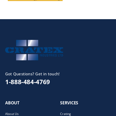
Got Questions? Get in touch!
1-888-484-4769
ABOUT
SERVICES
About Us
Crating